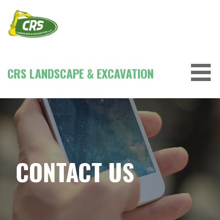
Skip
to
content
CRS LANDSCAPE & EXCAVATION
CONTACT US