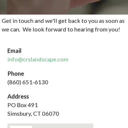
Get in touch and we'll get back to you as soon as
we can. We look forward to hearing from you!
Email
info@crslandscape.com
Phone
(860) 651-6130
Address
PO Box 491
Simsbury, CT 06070