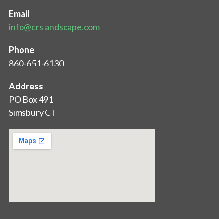
Email
info@crslandscape.com
Phone
860-651-6130
Address
PO Box 491
Simsbury CT