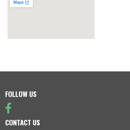
FOLLOW US
CONTACT US